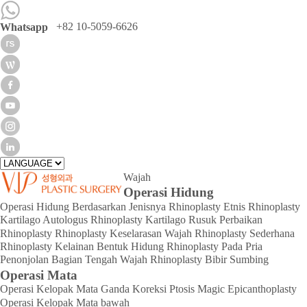
+82 10-5059-6626
Whatsapp
Wajah
Operasi Hidung
Operasi Hidung Berdasarkan Jenisnya
Rhinoplasty Etnis
Rhinoplasty
Kartilago Autologus
Rhinoplasty Kartilago Rusuk
Perbaikan
Rhinoplasty
Rhinoplasty Keselarasan Wajah
Rhinoplasty Sederhana
Rhinoplasty Kelainan Bentuk Hidung
Rhinoplasty Pada Pria
Penonjolan Bagian Tengah Wajah
Rhinoplasty Bibir Sumbing
Operasi Mata
Operasi Kelopak Mata Ganda
Koreksi Ptosis
Magic Epicanthoplasty
Operasi Kelopak Mata bawah