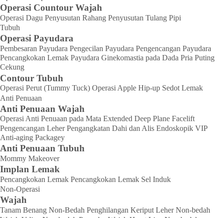
Operasi Countour Wajah
Operasi Dagu
Penyusutan Rahang
Penyusutan Tulang Pipi
Tubuh
Operasi Payudara
Pembesaran Payudara
Pengecilan Payudara
Pengencangan Payudara
Pencangkokan Lemak Payudara
Ginekomastia pada Dada Pria
Puting
Cekung
Contour Tubuh
Operasi Perut (Tummy Tuck)
Operasi Apple Hip-up
Sedot Lemak
Anti Penuaan
Anti Penuaan Wajah
Operasi Anti Penuaan pada Mata
Extended Deep Plane Facelift
Pengencangan Leher
Pengangkatan Dahi dan Alis Endoskopik
VIP
Anti-aging Packagey
Anti Penuaan Tubuh
Mommy Makeover
Implan Lemak
Pencangkokan Lemak
Pencangkokan Lemak Sel Induk
Non-Operasi
Wajah
Tanam Benang Non-Bedah
Penghilangan Keriput Leher Non-bedah