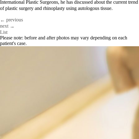
International Plastic Surgeons, he has discussed about the current trend
of plastic surgery and rhinoplasty using autologous tissue.
previous
←
next
→
List
Please note: before and after photos may vary depending on each
patient's case.