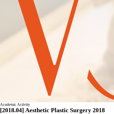
Academic Activity
[2018.04] Aesthetic Plastic Surgery 2018