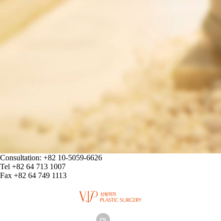
Consultation: +82 10-5059-6626
Tel +82 64 713 1007
Fax +82 64 749 1113