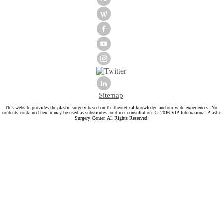
Sitemap
This website provides the plastic surgery based on the theoretical knowledge and our wide experiences. No
contents contained herein may be used as substitutes for direct consultation. © 2016 VIP International Plastic
Surgery Center. All Rights Reserved