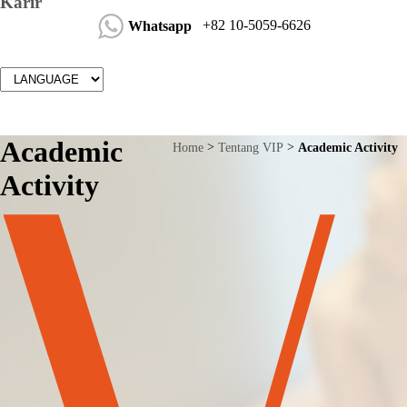
Karir
+82 10-5059-6626
Whatsapp
Academic
Home
Tentang VIP
Academic Activity
Activity