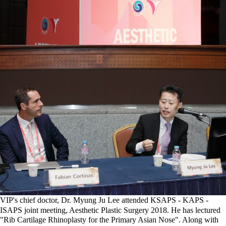
VIP's chief doctor, Dr. Myung Ju Lee attended KSAPS - KAPS -
ISAPS joint meeting, Aesthetic Plastic Surgery 2018. He has lectured
"Rib Cartilage Rhinoplasty for the Primary Asian Nose". Along with