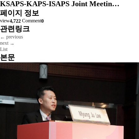
KSAPS-KAPS-ISAPS Joint Meetin…
페이지 정보
view
Comment
4,722
0
관련링크
previous
←
next
→
List
본문