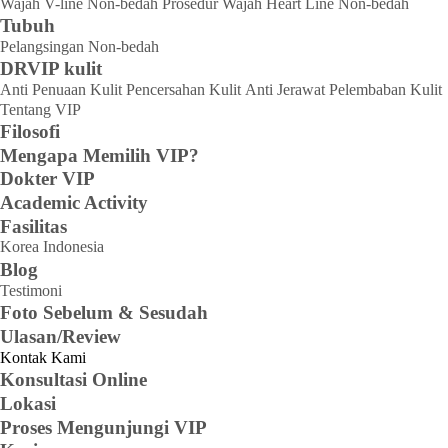
Wajah V-line Non-bedah
Prosedur Wajah Heart Line Non-bedah
Tubuh
Pelangsingan Non-bedah
DRVIP kulit
Anti Penuaan Kulit
Pencersahan Kulit
Anti Jerawat
Pelembaban Kulit
Tentang VIP
Filosofi
Mengapa Memilih VIP?
Dokter VIP
Academic Activity
Fasilitas
Korea
Indonesia
Blog
Testimoni
Foto Sebelum & Sesudah
Ulasan/Review
Kontak Kami
Konsultasi Online
Lokasi
Proses Mengunjungi VIP