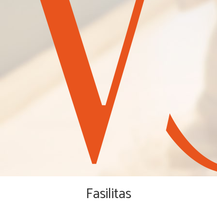
Fasilitas