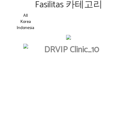
Fasilitas 카테고리
All
Korea
Indonesia