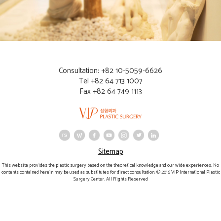
Consultation: +82 10-5059-6626
Tel +82 64 713 1007
Fax +82 64 749 1113
Sitemap
This website provides the plastic surgery based on the theoretical knowledge and our wide experiences. No
contents contained herein may be used as substitutes for direct consultation. © 2016 VIP International Plastic
Surgery Center. All Rights Reserved