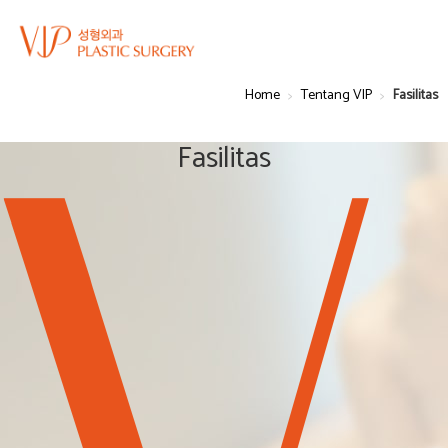
Home
Tentang VIP
Fasilitas
Fasilitas