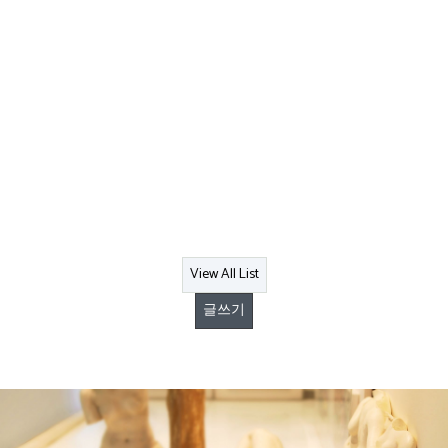
View All List
글쓰기