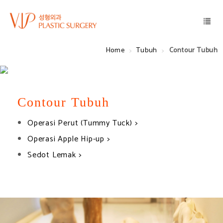
Home
Tubuh
Contour Tubuh
Contour Tubuh
Operasi Perut (Tummy Tuck) >
Operasi Apple Hip-up >
Sedot Lemak >