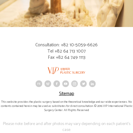
Consultation: +82 10-5059-6626
Tel +82 64 713 1007
Fax +82 64 749 1113
Sitemap
This website provides the plastic surgery based on the theoretical knowledge and our wide experiences. No
contents contained herein may be used as substitutes for direct consultation. © 2016 VIP International Plastic
Surgery Center. All Rights Reserved
Please note: before and after photos may vary depending on each patient's
case.