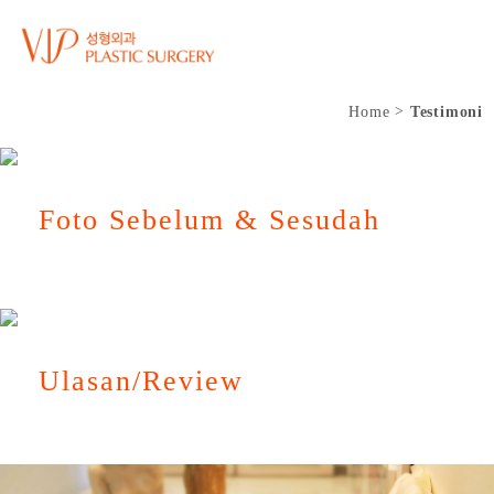
Home
Testimoni
Foto Sebelum & Sesudah
Ulasan/Review