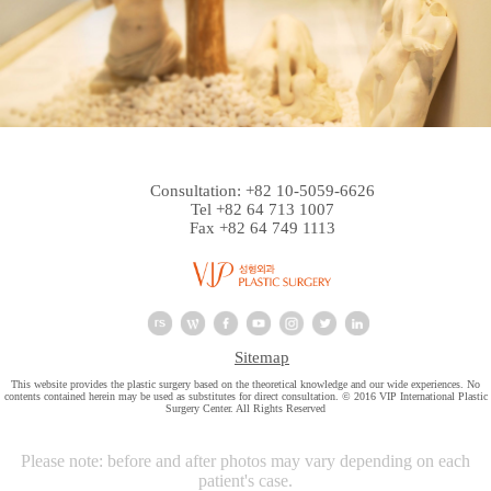
Consultation: +82 10-5059-6626
Tel +82 64 713 1007
Fax +82 64 749 1113
Sitemap
This website provides the plastic surgery based on the theoretical knowledge and our wide experiences. No
contents contained herein may be used as substitutes for direct consultation. © 2016 VIP International Plastic
Surgery Center. All Rights Reserved
Please note: before and after photos may vary depending on each
patient's case.