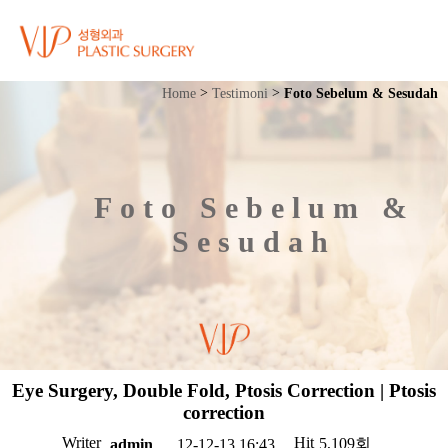
Home
Testimoni
Foto Sebelum & Sesudah
Foto Sebelum &
Sesudah
Eye Surgery, Double Fold, Ptosis Correction | Ptosis
correction
Writer
Hit
5,109회
12-12-13 16:43
admin