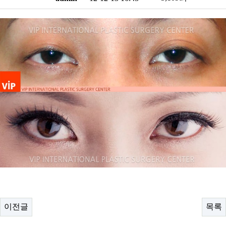
이전글
목록