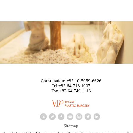
Consultation: +82 10-5059-6626
Tel +82 64 713 1007
Fax +82 64 749 1113
Sitemap