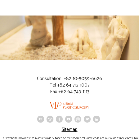
Consultation: +82 10-5059-6626
Tel +82 64 713 1007
Fax +82 64 749 1113
Sitemap
This website provides the plastic surgery based on the theoretical knowledge and our wide experiences. No