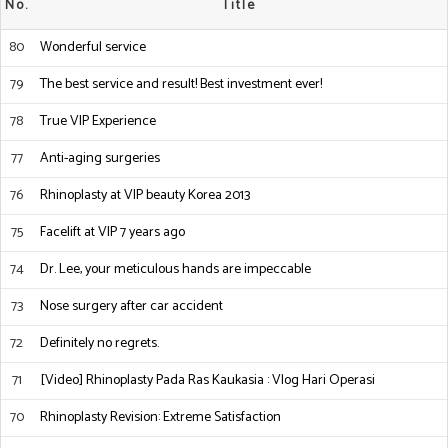
No.
Title
80
Wonderful service
79
The best service and result! Best investment ever!
78
True VIP Experience
77
Anti-aging surgeries
76
Rhinoplasty at VIP beauty Korea 2013
75
Facelift at VIP 7 years ago
74
Dr. Lee, your meticulous hands are impeccable
73
Nose surgery after car accident
72
Definitely no regrets.
71
[Video] Rhinoplasty Pada Ras Kaukasia : Vlog Hari Operasi
70
Rhinoplasty Revision: Extreme Satisfaction