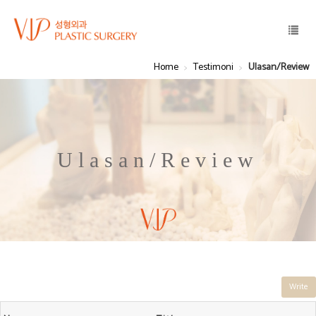
Home
Testimoni
Ulasan/Review
Ulasan/Review
Write