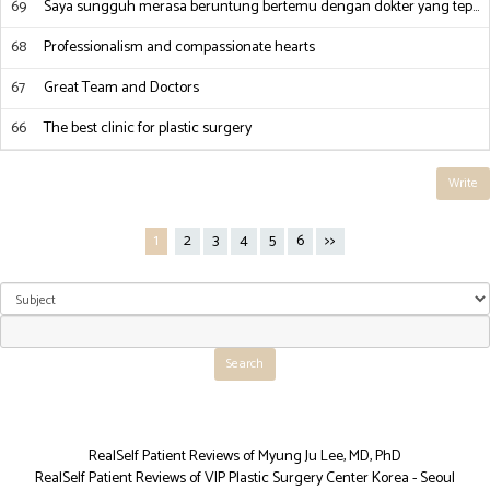
69
Saya sungguh merasa beruntung bertemu dengan dokter yang tep…
68
Professionalism and compassionate hearts
67
Great Team and Doctors
66
The best clinic for plastic surgery
Write
1
2
3
4
5
6
>>
RealSelf Patient Reviews of Myung Ju Lee, MD, PhD
RealSelf Patient Reviews of VIP Plastic Surgery Center Korea - Seoul