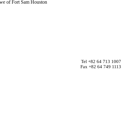
 Lowe of Fort Sam Houston
Tel +82 64 713 1007
Fax +82 64 749 1113