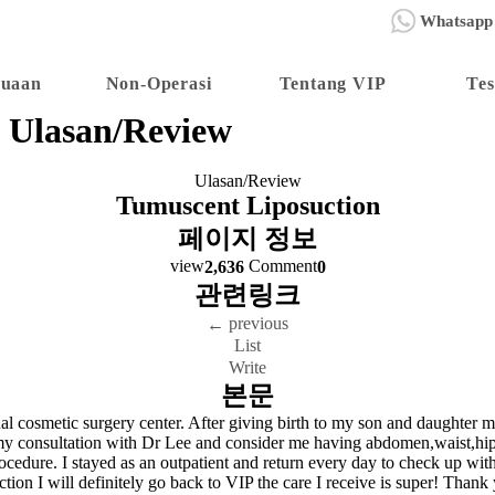
Whatsapp
nuaan
Non-Operasi
Tentang VIP
Tes
Ulasan/Review
Ulasan/Review
Tumuscent Liposuction
페이지 정보
view
Comment
2,636
0
관련링크
previous
←
List
Write
본문
onal cosmetic surgery center. After giving birth to my son and daughter 
er my consultation with Dr Lee and consider me having abdomen,waist,hip
procedure. I stayed as an outpatient and return every day to check up wit
osuction I will definitely go back to VIP the care I receive is super! T