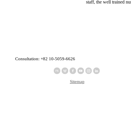
staff, the well trained 
Consultation: +82 10-5059-6626
Sitemap