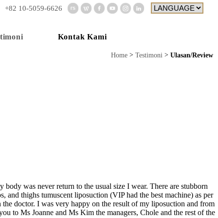
+82 10-5059-6626
Kontak Kami
timoni
Home
Testimoni
Ulasan/Review
my body was never return to the usual size I wear. There are stubborn
s, and thighs tumuscent liposuction (VIP had the best machine) as per
h the doctor. I was very happy on the result of my liposuction and from
hank you to Ms Joanne and Ms Kim the managers, Chole and the rest of the