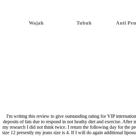
Wajah
Tubuh
Anti Pe
I'm writing this review to give outstanding rating for VIP internati
deposits of fats due to respond in not heathy diet and exercise. Aft
my research I did not think twice. I return the following day for the 
size 12 presently my jeans size is 4. If I will do again additional lip