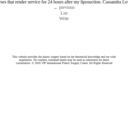
nurses that render service for 24 hours after my liposuction. Cassandra
previous
←
List
Write
This website provides the plastic surgery based on the theoretical knowledge and our wide
experiences. No contents contained herein may be used as substitutes for direct
consultation. © 2016 VIP International Plastic Surgery Center. All Rights Reserved