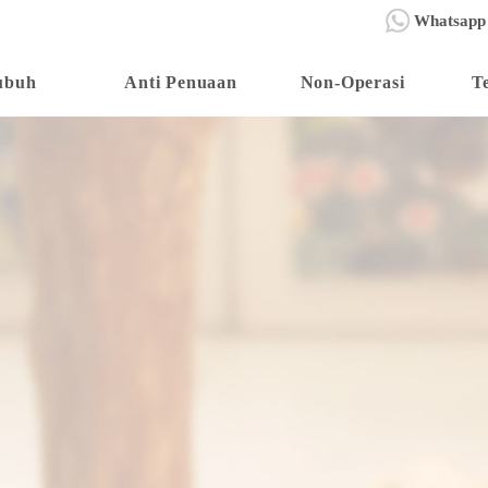
Whatsapp
ubuh
Anti Penuaan
Non-Operasi
T