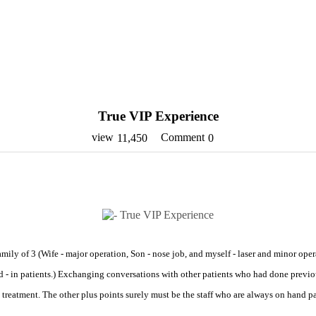
True VIP Experience
view
Comment
11,450
0
ily of 3 (Wife - major operation, Son - nose job, and myself - laser and minor oper
d - in patients.) Exchanging conversations with other patients who had done previo
IP treatment. The other plus points surely must be the staff who are always on hand 
.