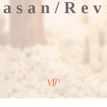
lasan/Rev