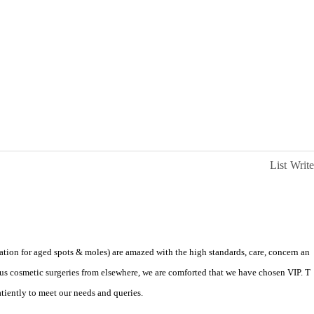
List
Write
ation for aged spots & moles) are amazed with the high standards, care, concern an
us cosmetic surgeries from elsewhere, we are comforted that we have chosen VIP. T
patiently to meet our needs and queries.