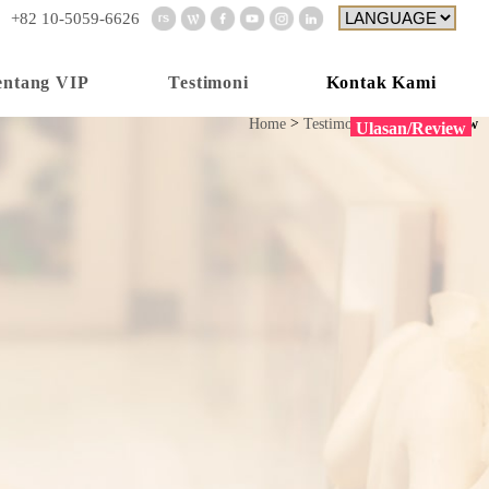
+82 10-5059-6626
Kontak Kami
entang VIP
Testimoni
Home
Testimoni
Ulasan/Review
Ulasan/Review