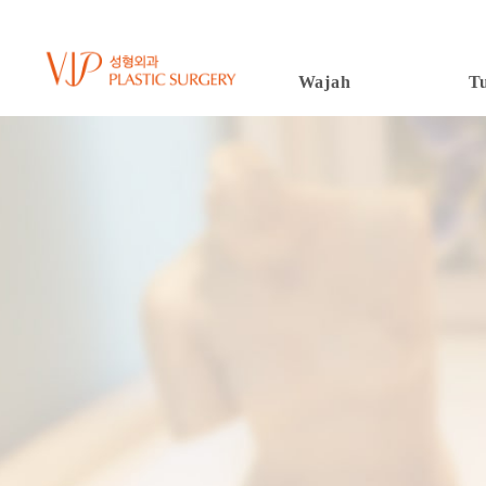
Wajah
T