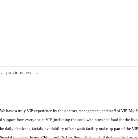
previous
next
←
→
We have a truly VIP experience by the doctors, management, and staff of VIP. My fam
d support from everyone at VIP (including the cook who provided food for the live
he daily checkups, facials, availability of hair wash facility make up part of the V
Special thanks to Joann, Chloe, and Dr. Lee, Song, Park, and all their medical team