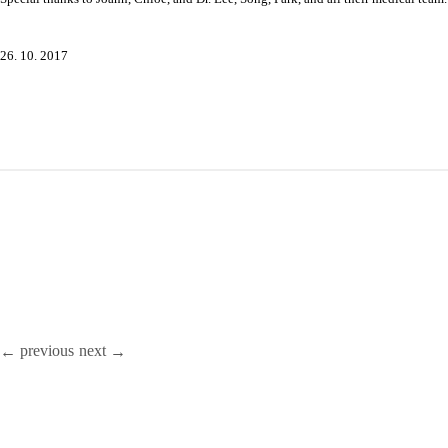
26. 10. 2017
previous
next
←
→