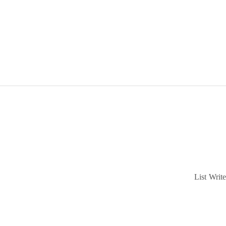
List
Write